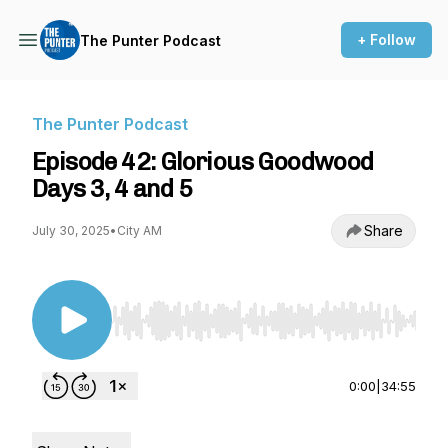
+ Follow
The Punter Podcast
The Punter Podcast
Episode 42: Glorious Goodwood
Days 3, 4 and 5
Share
July 30, 2025
•
City AM
Use Left/Right to seek, Home/End to jump to st
0:00
|
34:55