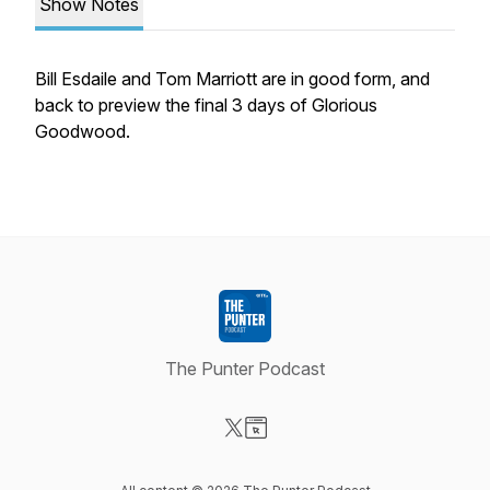
Show Notes
Bill Esdaile and Tom Marriott are in good form, and
back to preview the final 3 days of Glorious
Goodwood.
The Punter Podcast
Visit our X-com page
Visit our Website page