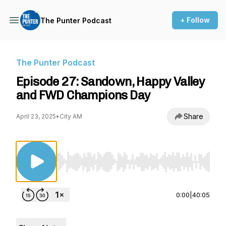
+ Follow
The Punter Podcast
The Punter Podcast
Episode 27: Sandown, Happy Valley
and FWD Champions Day
Share
April 23, 2025
•
City AM
Use Left/Right to seek, Home/End to jump to st
0:00
|
40:05