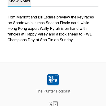
Show Notes
Tom Marriott and Bill Esdaile preview the key races
on Sandown's Jumps Season Finale card, while
Hong Kong expert Wally Pyrah is on hand with
fancies at Happy Valley and a look ahead to FWD
Champions Day at Sha Tin on Sunday.
The Punter Podcast